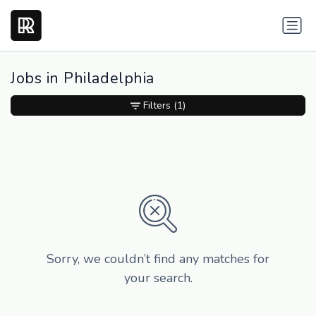
Jobs in Philadelphia
Filters
(1)
Sorry, we couldn’t find any matches for
your search.