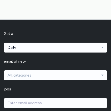
Get a
Daily
email of new
All categories
jobs