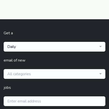
Get a
Daily
email of new
All categories
jobs