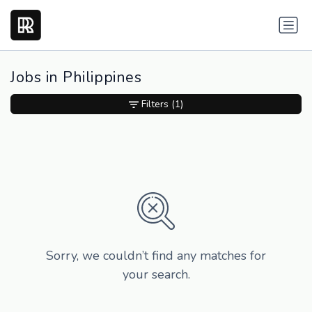
Jobs in Philippines
Filters
(1)
Sorry, we couldn’t find any matches for
your search.