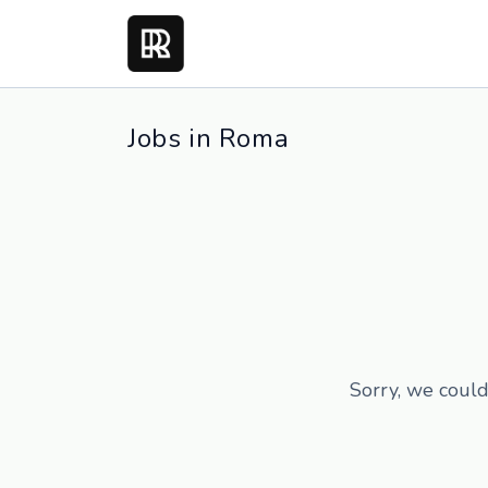
Jobs in Roma
Sorry, we could