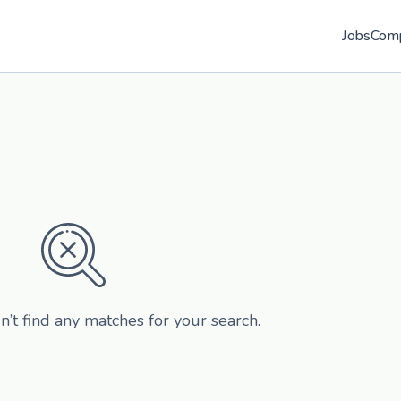
Jobs
Com
n’t find any matches for your search.