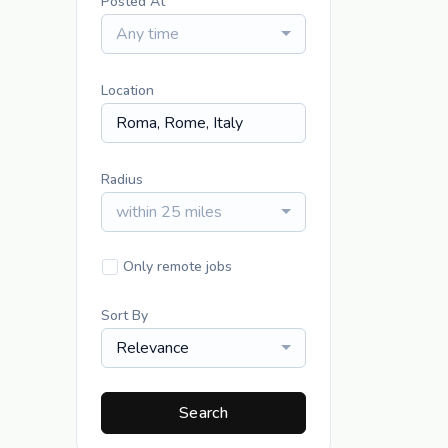
Posted At
Any time
Location
Radius
within 25 miles
Only remote jobs
Sort By
Relevance
Search