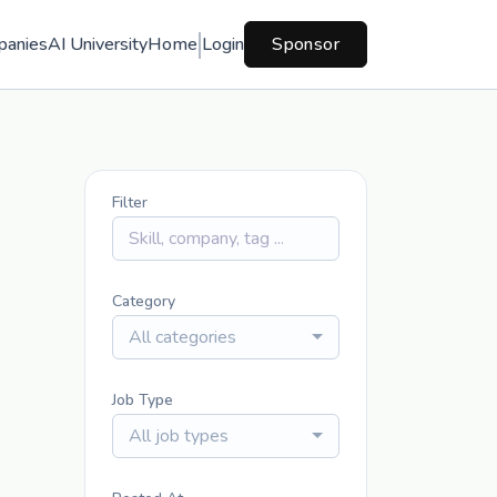
panies
AI University
Home
Login
Sponsor
Filter
Category
All categories
Job Type
All job types