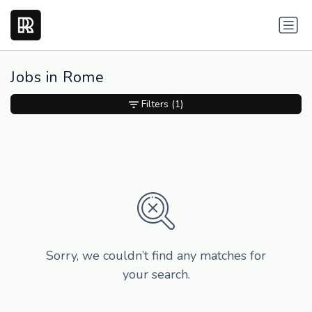
Jobs in Rome
Filters
(1)
Sorry, we couldn’t find any matches for
your search.