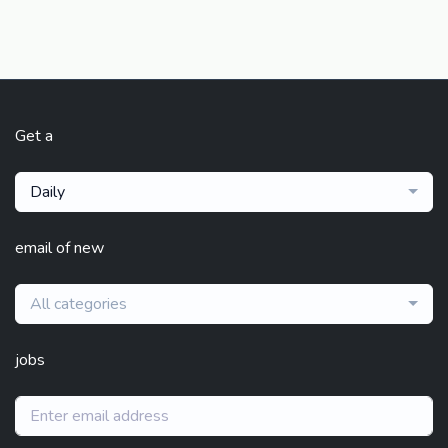
Get a
Daily
email of new
All categories
jobs