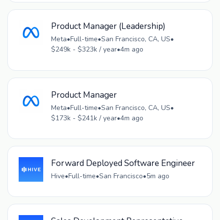
Product Manager (Leadership)
Meta
•
Full-time
•
San Francisco, CA, US
•
$249k - $323k / year
•
4m ago
Product Manager
Meta
•
Full-time
•
San Francisco, CA, US
•
$173k - $241k / year
•
4m ago
Forward Deployed Software Engineer
Hive
•
Full-time
•
San Francisco
•
5m ago