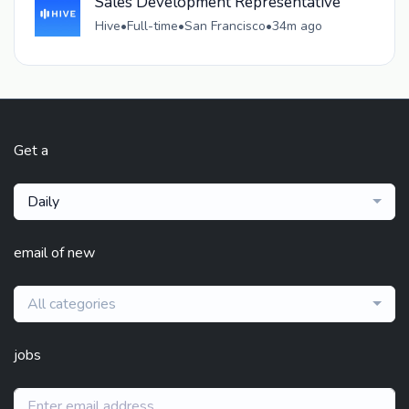
Sales Development Representative
Hive
•
Full-time
•
San Francisco
•
34m ago
Get a
Daily
email of new
All categories
jobs