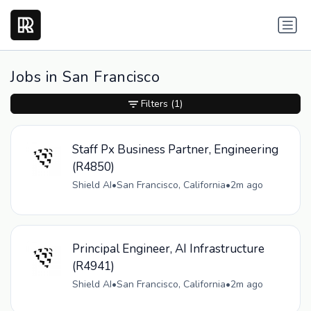
Jobs in San Francisco
Filters
(1)
Staff Px Business Partner, Engineering
(R4850)
Shield AI
•
San Francisco, California
•
2m ago
Principal Engineer, AI Infrastructure
(R4941)
Shield AI
•
San Francisco, California
•
2m ago