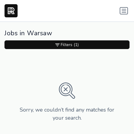
Jobs in Warsaw
Filters
(1)
Sorry, we couldn’t find any matches for
your search.