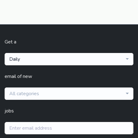
Get a
Daily
email of new
All categories
jobs