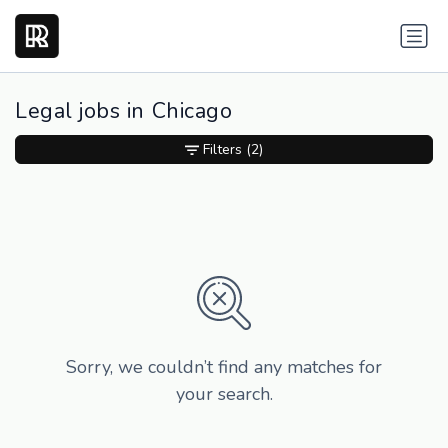
Legal jobs in Chicago
Filters
(2)
Sorry, we couldn’t find any matches for
your search.