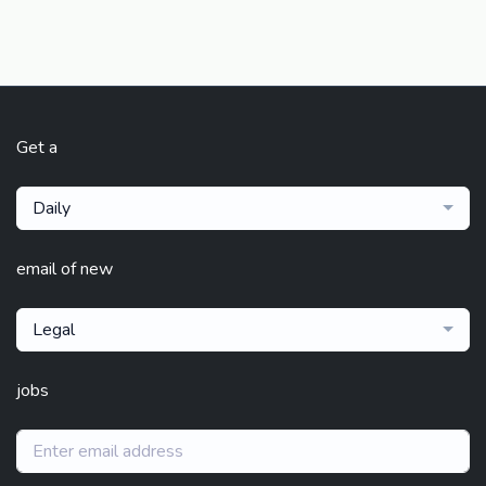
Get a
Daily
email of new
Legal
jobs