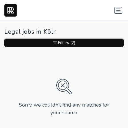
Legal jobs in Köln
Filters
(2)
Sorry, we couldn’t find any matches for
your search.