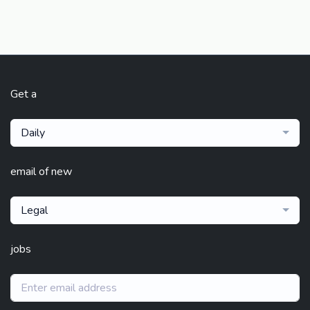
Get a
Daily
email of new
Legal
jobs