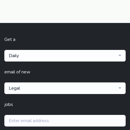
Get a
Daily
email of new
Legal
jobs