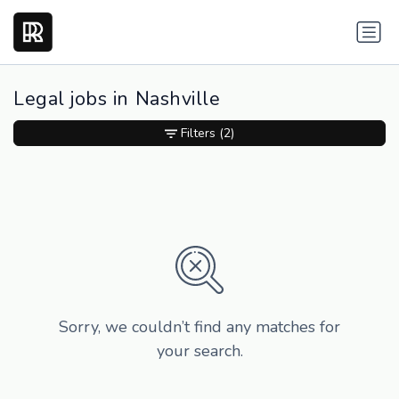
Legal jobs in Nashville
Filters
(2)
Sorry, we couldn’t find any matches for
your search.