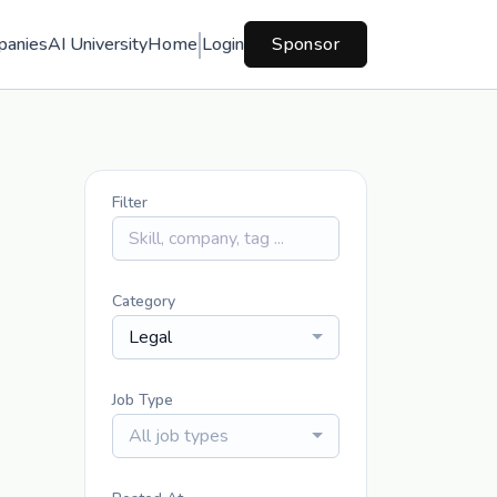
panies
AI University
Home
Login
Sponsor
Filter
Category
Legal
Job Type
All job types