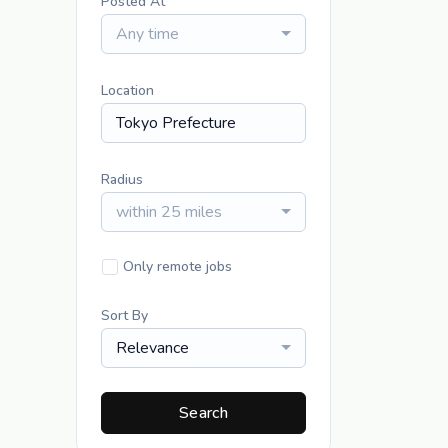
Posted At
Any time
Location
Radius
within 25 miles
Only remote jobs
Sort By
Relevance
Search