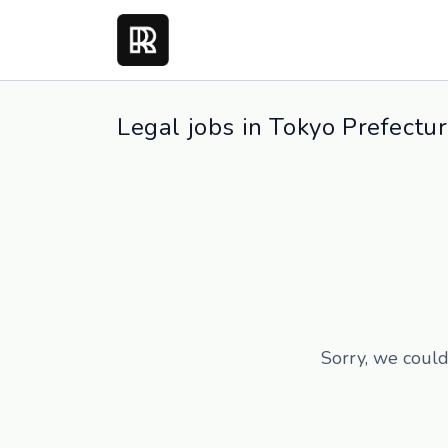
Legal jobs in Tokyo Prefectu
Sorry, we could