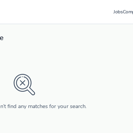
Jobs
Com
re
n’t find any matches for your search.