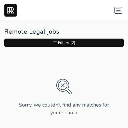
Remote Legal jobs
Filters
(2)
Sorry, we couldn’t find any matches for
your search.