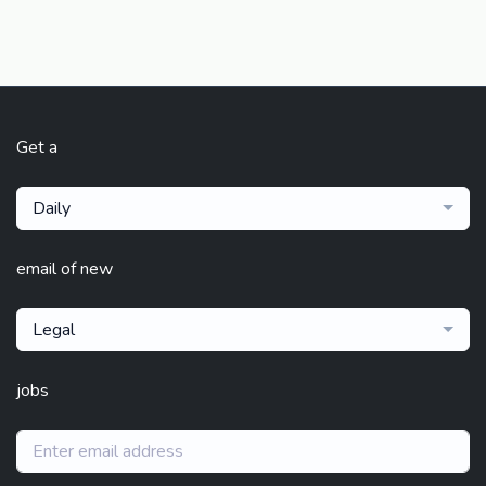
Get a
Daily
email of new
Legal
jobs