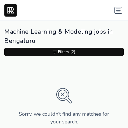
Machine Learning & Modeling jobs in
Bengaluru
Filters
(2)
Sorry, we couldn’t find any matches for
your search.