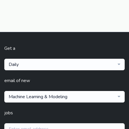
Get a
Daily
email of new
Machine Learning & Modeling
jobs