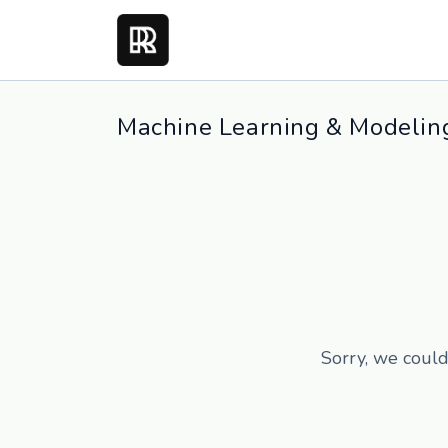
Machine Learning & Modeling
Sorry, we could