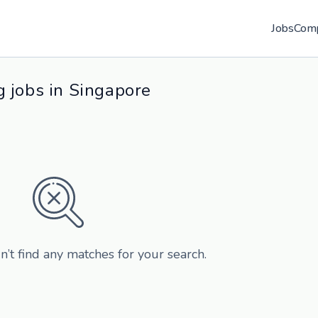
Jobs
Com
 jobs in Singapore
n’t find any matches for your search.