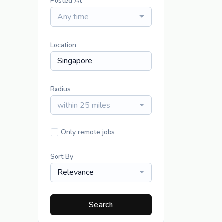
Posted At
Any time
Location
Radius
within 25 miles
Only remote jobs
Sort By
Relevance
Search