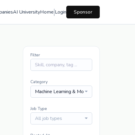
panies
AI University
Home
Login
Sponsor
Filter
Category
Machine Learning & Modeling
Job Type
All job types