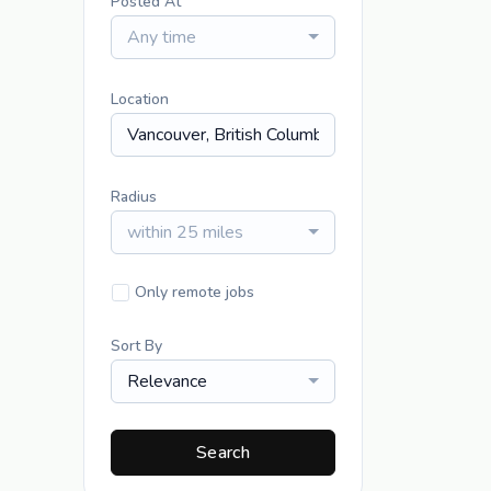
Posted At
Any time
Location
Radius
within 25 miles
Only remote jobs
Sort By
Relevance
Search