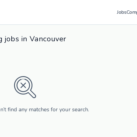
Jobs
Com
 jobs in Vancouver
n’t find any matches for your search.