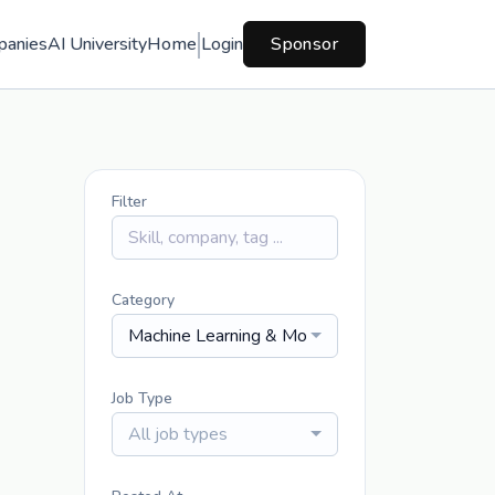
panies
AI University
Home
Login
Sponsor
Filter
Category
Machine Learning & Modeling
Job Type
All job types