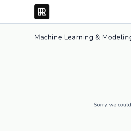
Machine Learning & Modeling
Sorry, we could