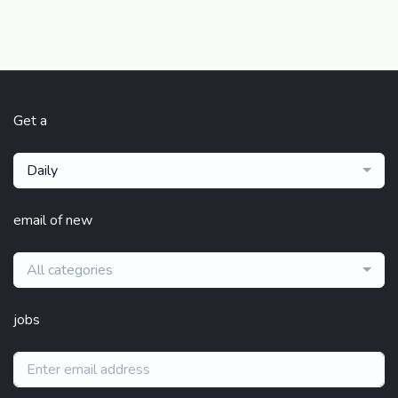
Get a
Daily
email of new
All categories
jobs