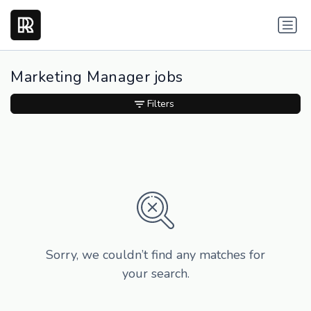
Marketing Manager jobs
Filters
Sorry, we couldn’t find any matches for
your search.