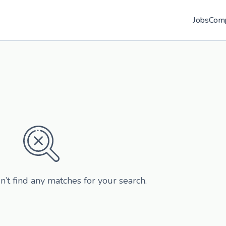
Jobs
Com
n’t find any matches for your search.