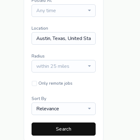
Posted At
Any time
Location
Radius
within 25 miles
Only remote jobs
Sort By
Relevance
Search