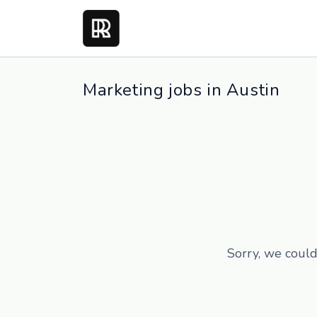
Marketing jobs in Austin
Sorry, we could