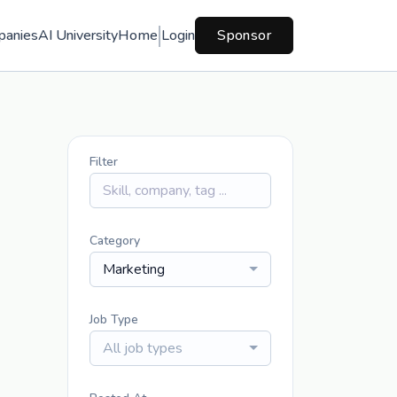
panies
AI University
Home
Login
Sponsor
Filter
Category
Marketing
Job Type
All job types