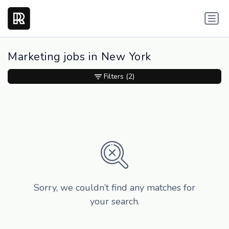
Marketing jobs in New York
Filters
(2)
Sorry, we couldn’t find any matches for
your search.