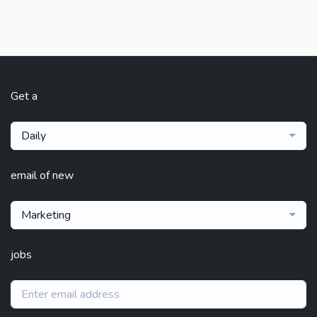
Get a
Daily
email of new
Marketing
jobs