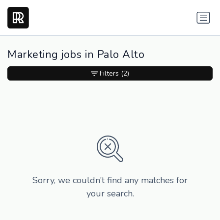
Marketing jobs in Palo Alto
Filters
(2)
Sorry, we couldn’t find any matches for
your search.