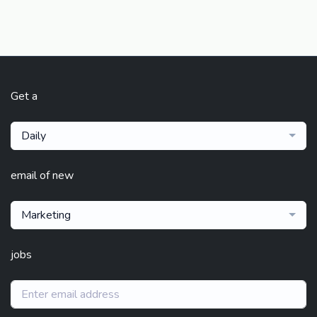
Get a
Daily
email of new
Marketing
jobs