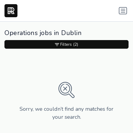
Operations jobs in Dublin
Filters
(2)
Sorry, we couldn’t find any matches for
your search.