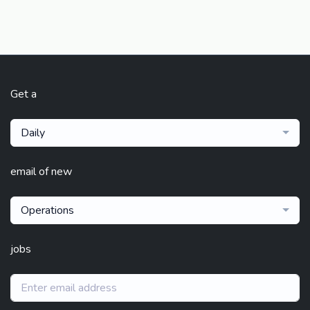
Get a
Daily
email of new
Operations
jobs