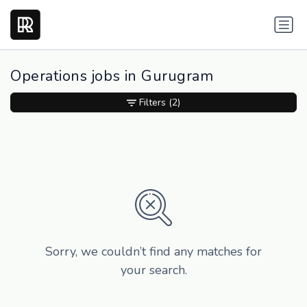
Operations jobs in Gurugram
Filters
(2)
Sorry, we couldn’t find any matches for
your search.