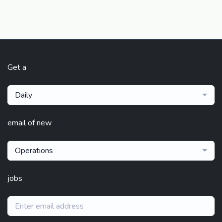
Get a
Daily
email of new
Operations
jobs