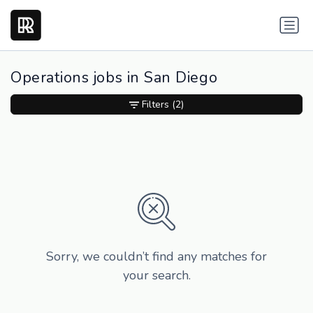
Operations jobs in San Diego
Filters
(2)
Sorry, we couldn’t find any matches for
your search.