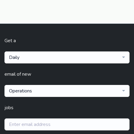
Get a
Daily
email of new
Operations
jobs