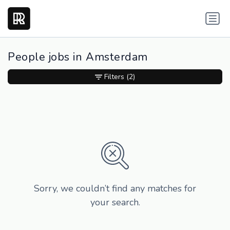
People jobs in Amsterdam
Filters
(2)
Sorry, we couldn’t find any matches for
your search.