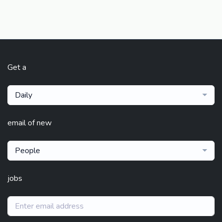
Get a
Daily
email of new
People
jobs