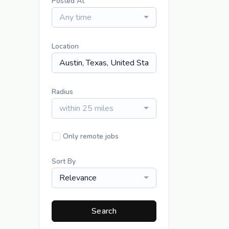
Posted At
Any time
Location
Radius
within 25 miles
Only remote jobs
Sort By
Relevance
Search