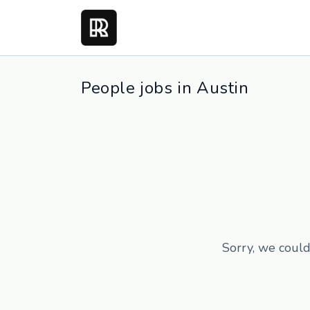
People jobs in Austin
Sorry, we could