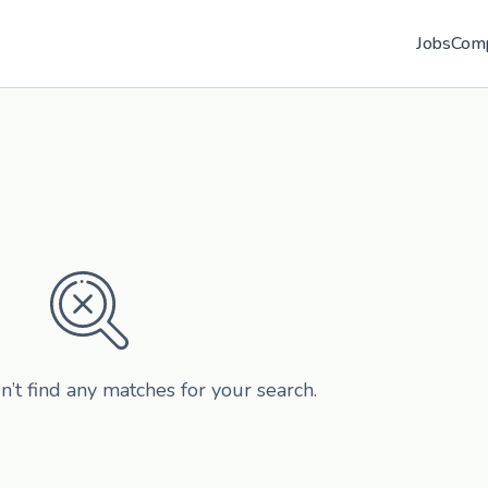
Jobs
Com
n’t find any matches for your search.