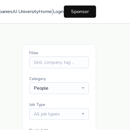
panies
AI University
Home
Login
Sponsor
Filter
Category
People
Job Type
All job types