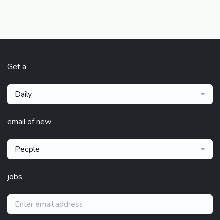
Get a
Daily
email of new
People
jobs