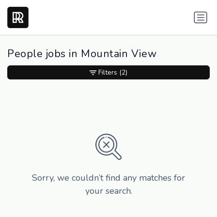
People jobs in Mountain View
Filters
(2)
Sorry, we couldn’t find any matches for
your search.