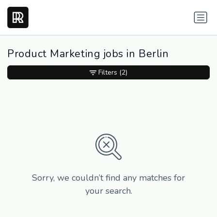
Product Marketing jobs in Berlin
Filters
(2)
Sorry, we couldn’t find any matches for
your search.