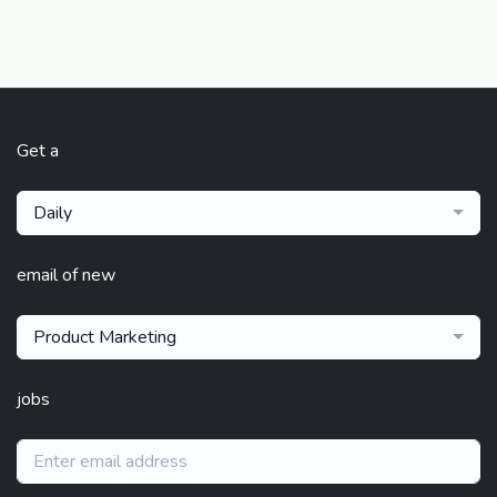
Get a
Daily
email of new
Product Marketing
jobs