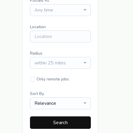
Posted At
Any time
Location
Radius
within 25 miles
Only remote jobs
Sort By
Relevance
Search