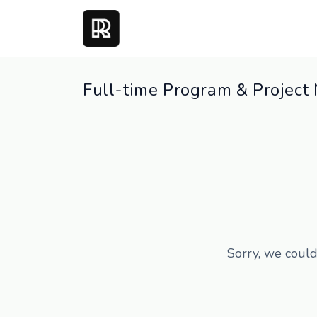
Full-time Program & Project
Sorry, we could