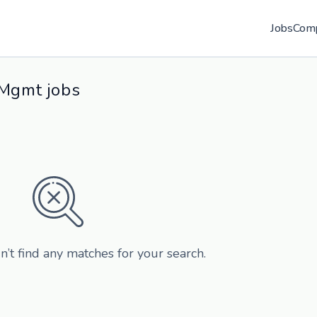
Jobs
Com
 Mgmt jobs
n’t find any matches for your search.