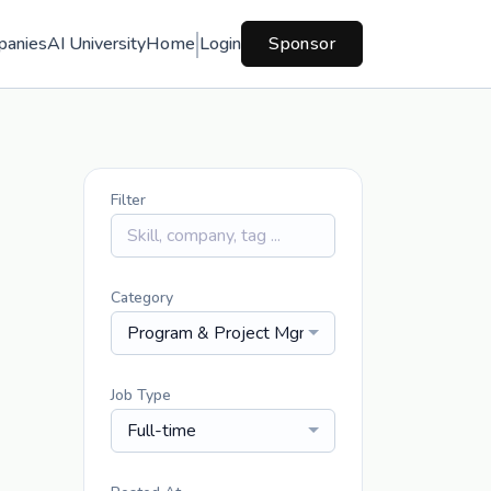
panies
AI University
Home
Login
Sponsor
Filter
Category
Program & Project Mgmt
Job Type
Full-time