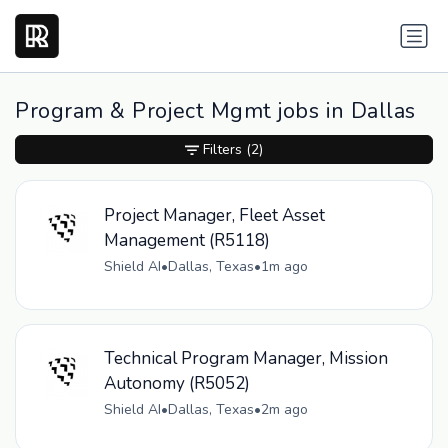
Program & Project Mgmt jobs in Dallas
Filters
(2)
Project Manager, Fleet Asset
Management (R5118)
Shield AI
•
Dallas, Texas
•
1m ago
Technical Program Manager, Mission
Autonomy (R5052)
Shield AI
•
Dallas, Texas
•
2m ago