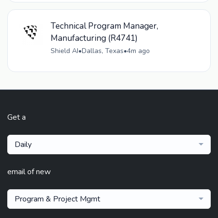
Technical Program Manager,
Manufacturing (R4741)
Shield AI
•
Dallas, Texas
•
4m ago
Get a
Daily
email of new
Program & Project Mgmt