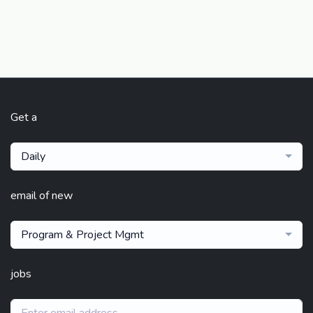
Get a
Daily
email of new
Program & Project Mgmt
jobs