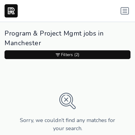
Program & Project Mgmt jobs in
Manchester
Filters
(2)
Sorry, we couldn’t find any matches for
your search.