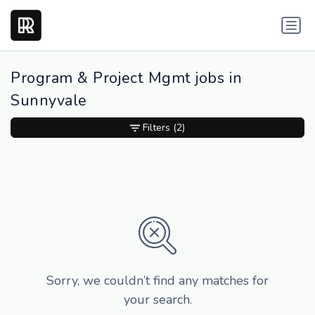
Program & Project Mgmt jobs in
Sunnyvale
Filters
(2)
Sorry, we couldn’t find any matches for
your search.