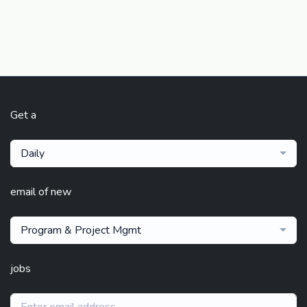
Get a
Daily
email of new
Program & Project Mgmt
jobs