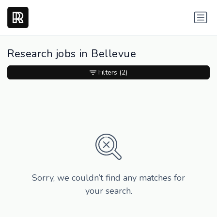
Research jobs in Bellevue
Filters
(2)
Sorry, we couldn’t find any matches for
your search.