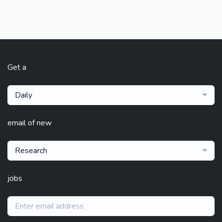
Get a
Daily
email of new
Research
jobs