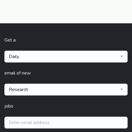
Get a
Daily
email of new
Research
jobs