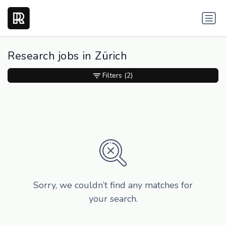
Research jobs in Zürich
Filters
(2)
Sorry, we couldn’t find any matches for
your search.