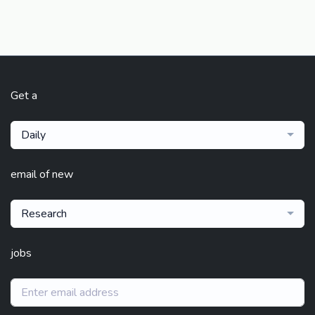
Get a
Daily
email of new
Research
jobs