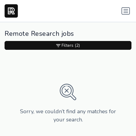
Remote Research jobs
Filters
(2)
Sorry, we couldn’t find any matches for
your search.