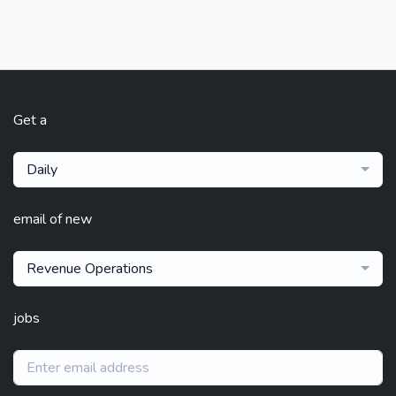
Get a
Daily
email of new
Revenue Operations
jobs