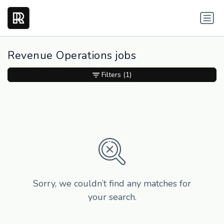
Revenue Operations jobs
Filters
(1)
Sorry, we couldn’t find any matches for
your search.