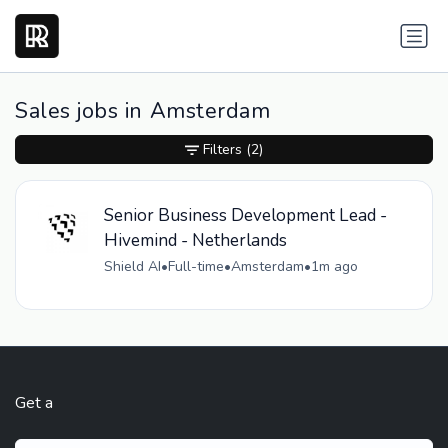
Sales jobs in Amsterdam
Filters
(2)
Senior Business Development Lead -
Hivemind - Netherlands
Shield AI
•
Full-time
•
Amsterdam
•
1m ago
Get a