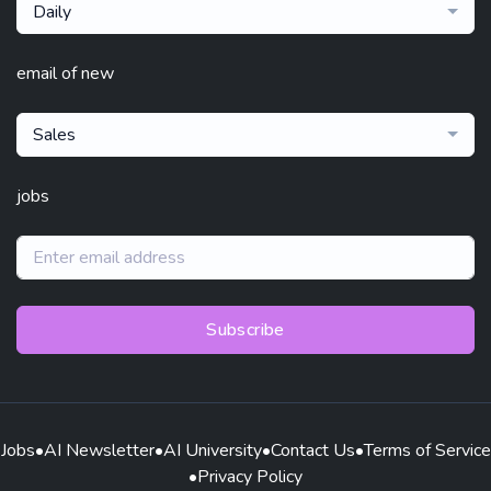
Daily
email of new
Sales
jobs
Subscribe
Jobs
•
AI Newsletter
•
AI University
•
Contact Us
•
Terms of Service
•
Privacy Policy