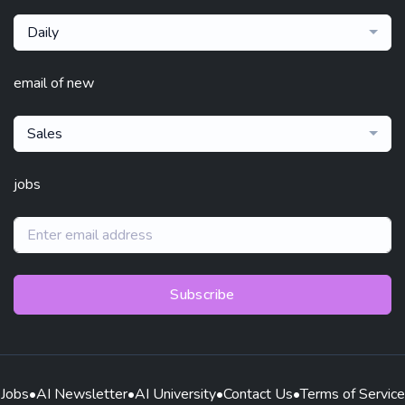
Daily
email of new
Sales
jobs
Subscribe
Jobs
•
AI Newsletter
•
AI University
•
Contact Us
•
Terms of Service