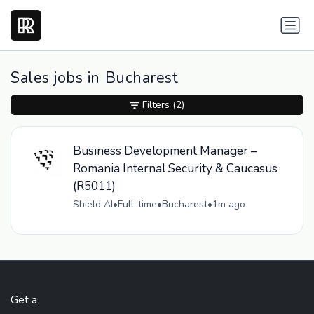
Sales jobs in Bucharest
Filters
(2)
Business Development Manager –
Romania Internal Security & Caucasus
(R5011)
Shield AI
•
Full-time
•
Bucharest
•
1m ago
Get a