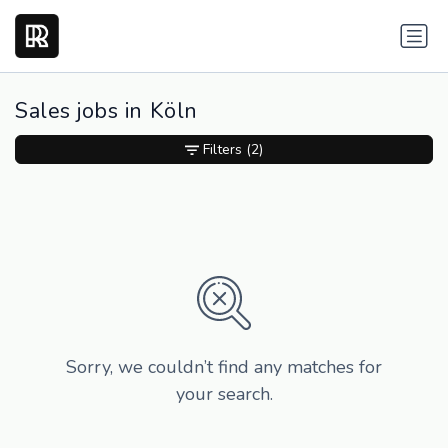
Sales jobs in Köln
Filters
(2)
Sorry, we couldn’t find any matches for
your search.