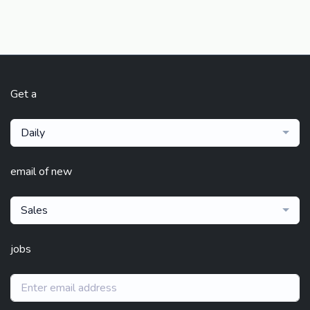
Get a
Daily
email of new
Sales
jobs