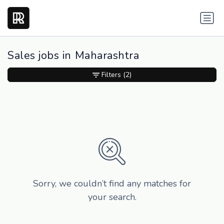
Sales jobs in Maharashtra
Filters
(2)
Sorry, we couldn’t find any matches for
your search.