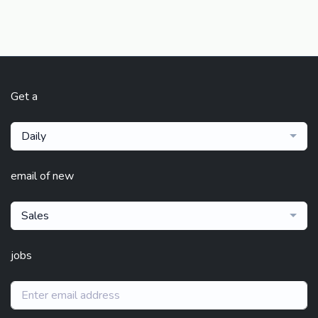
Get a
Daily
email of new
Sales
jobs