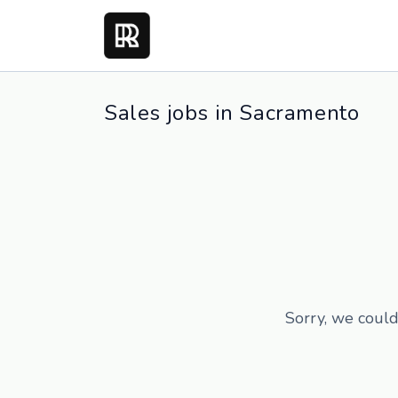
Sales jobs in Sacramento
Sorry, we could