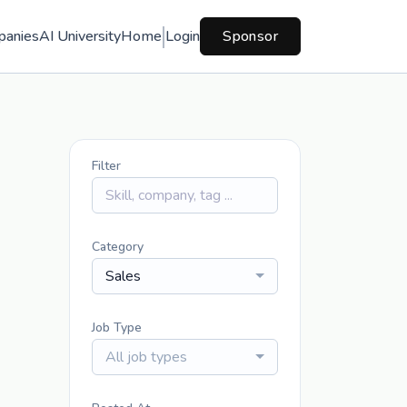
panies
AI University
Home
Login
Sponsor
Filter
Category
Sales
Job Type
All job types