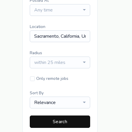
Posted At
Any time
Location
Radius
within 25 miles
Only remote jobs
Sort By
Relevance
Search