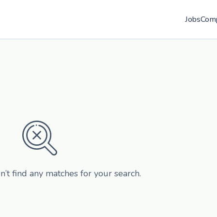
Jobs
Com
n’t find any matches for your search.