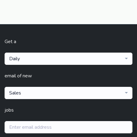
Get a
Daily
email of new
Sales
jobs