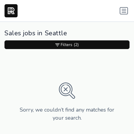
Sales jobs in Seattle
Filters
(2)
Sorry, we couldn’t find any matches for
your search.