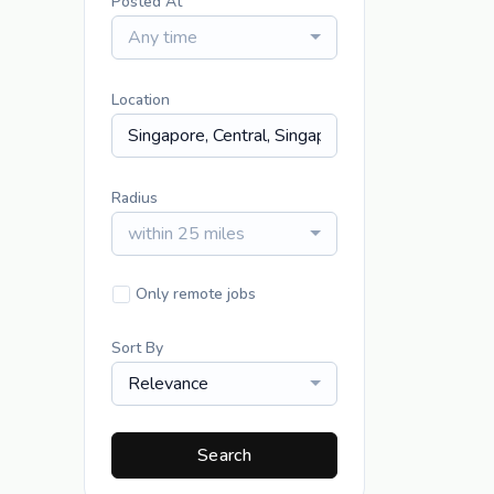
Posted At
Any time
Location
Radius
within 25 miles
Only remote jobs
Sort By
Relevance
Search