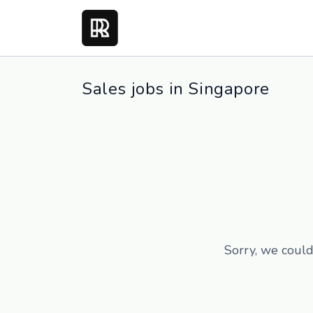
Sales jobs in Singapore
Sorry, we could