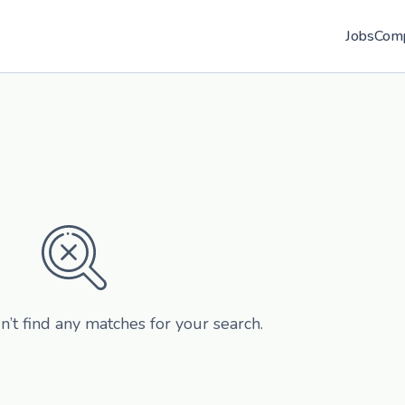
Jobs
Com
n’t find any matches for your search.