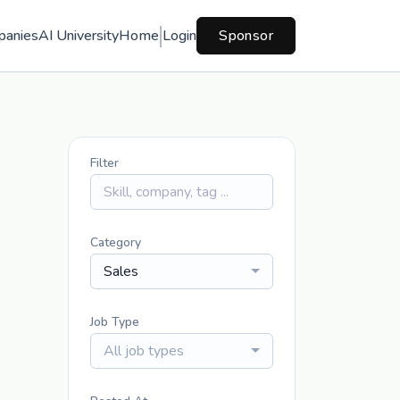
panies
AI University
Home
Login
Sponsor
Filter
Category
Sales
Job Type
All job types