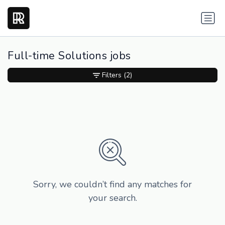
Full-time Solutions jobs
Filters
(2)
Sorry, we couldn’t find any matches for
your search.