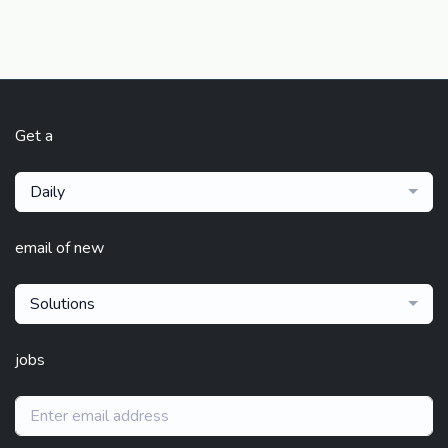
Get a
Daily
email of new
Solutions
jobs