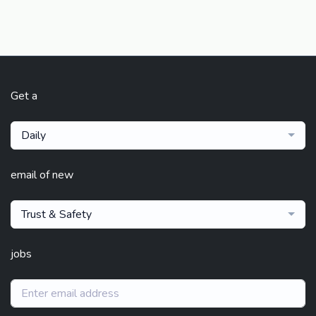
Get a
Daily
email of new
Trust & Safety
jobs