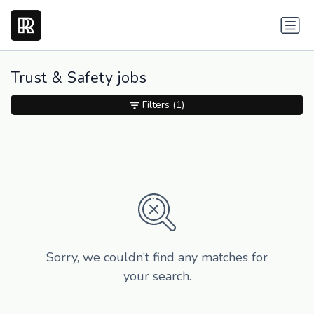
Trust & Safety jobs
Filters
(1)
Sorry, we couldn’t find any matches for
your search.