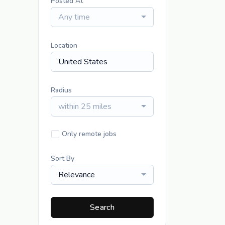
Posted At
Any time
Location
Radius
within 25 miles
Only remote jobs
Sort By
Relevance
Search