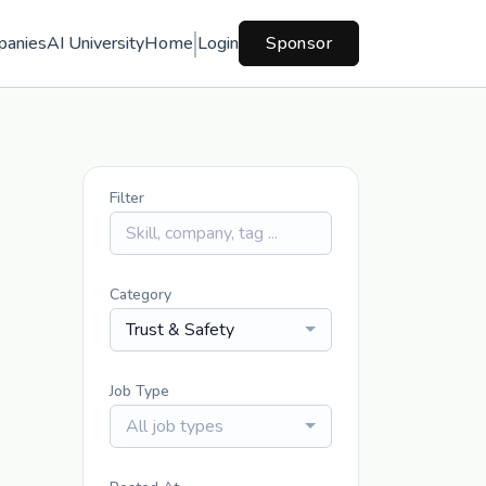
panies
AI University
Home
Login
Sponsor
Filter
Category
Trust & Safety
Job Type
All job types