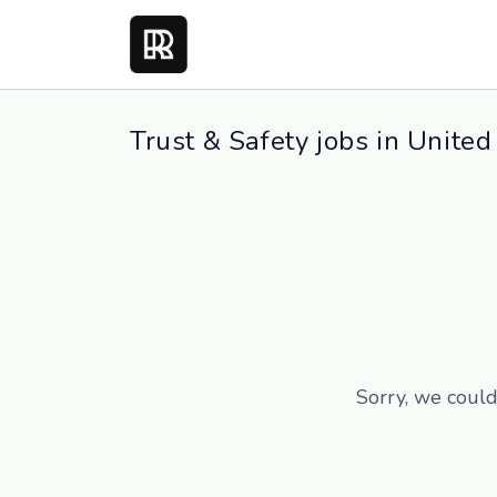
Trust & Safety jobs in United
Sorry, we could