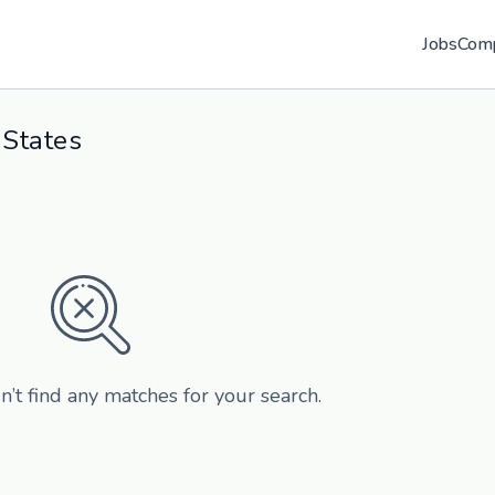
Jobs
Com
 States
n’t find any matches for your search.