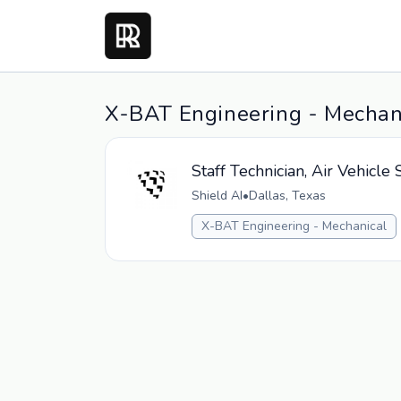
X-BAT Engineering - Mechani
Staff Technician, Air Vehicl
Shield AI
•
Dallas, Texas
X-BAT Engineering - Mechanical