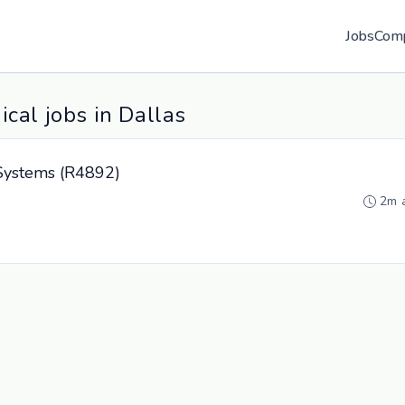
Jobs
Com
cal jobs in Dallas
e Systems (R4892)
2m 