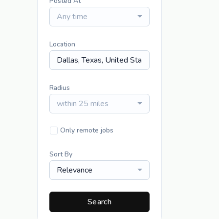
Posted At
Any time
Location
Radius
within 25 miles
Only remote jobs
Sort By
Relevance
Search