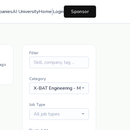
panies
AI University
Home
Login
Sponsor
Filter
ago
Category
X-BAT Engineering - Mechanical
Job Type
All job types