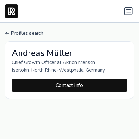
Profiles search
Andreas Müller
Chief Growth Officer at Aktion Mensch
Iserlohn, North Rhine-Westphalia, Germany
Contact info