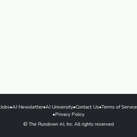
Jobs
•
AI Newsletter
•
AI University
•
Contact Us
•
Terms of Service
•
Privacy Policy
© The Rundown AI, Inc. All rights reserved