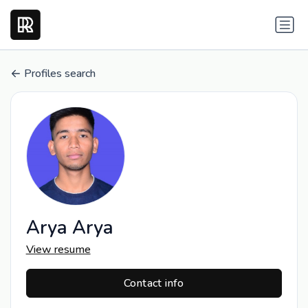
Profiles search
Arya Arya
View resume
Contact info