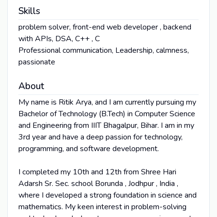
Skills
problem solver, front-end web developer , backend
with APIs, DSA, C++ , C
Professional communication, Leadership, calmness,
passionate
About
My name is Ritik Arya, and I am currently pursuing my
Bachelor of Technology (B.Tech) in Computer Science
and Engineering from IIIT Bhagalpur, Bihar. I am in my
3rd year and have a deep passion for technology,
programming, and software development.
I completed my 10th and 12th from Shree Hari
Adarsh Sr. Sec. school Borunda , Jodhpur , India ,
where I developed a strong foundation in science and
mathematics. My keen interest in problem-solving