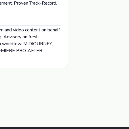
gement, Proven Track-Record.
lm and video content on behalf
g. Advisory on fresh
ed in workflow: MIDJOURNEY,
EMIERE PRO, AFTER