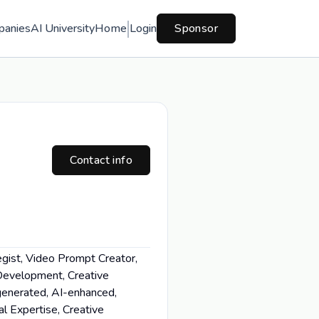
panies
AI University
Home
Login
Sponsor
Contact info
egist, Video Prompt Creator,
 Development, Creative
-generated, AI-enhanced,
al Expertise, Creative