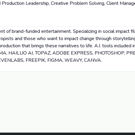
 Production Leadership, Creative Problem Solving, Client Mana
t of brand-funded entertainment. Specializing in social impact fi
ropists and those who want to impact change through storytellin
production that brings these narratives to life. A.I. tools includ
UMA, HAILUO AI, TOPAZ, ADOBE EXPRESS, PHOTOSHOP, PR
ELEVENLABS, FREEPIK, FIGMA, WEAVY, CANVA.