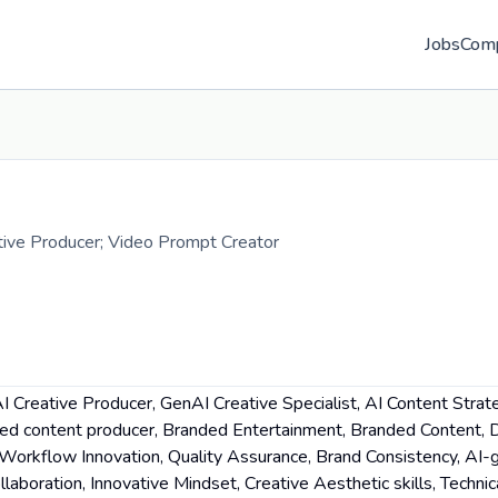
Jobs
Com
ative Producer; Video Prompt Creator
 Creative Producer, GenAI Creative Specialist, AI Content Strat
ced content producer, Branded Entertainment, Branded Content,
n, Workflow Innovation, Quality Assurance, Brand Consistency, AI
laboration, Innovative Mindset, Creative Aesthetic skills, Technic