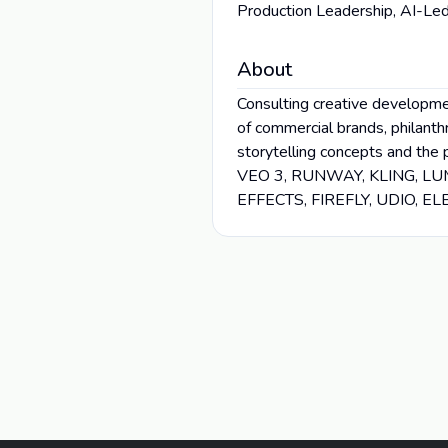
Production Leadership, AI-Led
About
Consulting creative developmen
of commercial brands, philanth
storytelling concepts and the 
VEO 3, RUNWAY, KLING, L
EFFECTS, FIREFLY, UDIO, 