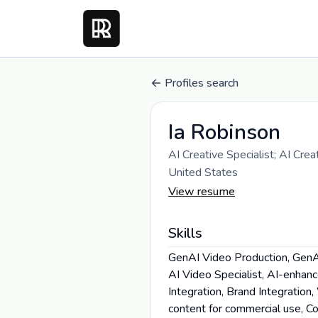
Profiles search
Ia Robinson
AI Creative Specialist; AI Cre
United States
View resume
Skills
GenAI Video Production, GenAI
AI Video Specialist, AI-enhan
Integration, Brand Integratio
content for commercial use, Col