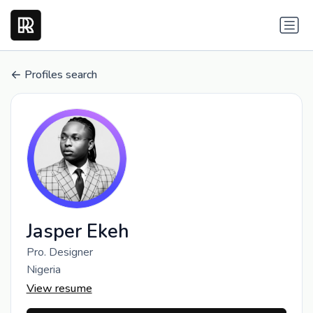
Profiles search
Jasper Ekeh
Pro. Designer
Nigeria
View resume