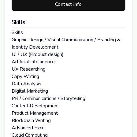
Contact info
Skills
Skills
Graphic Design / Visual Communication / Branding &
Identity Development
UI / UX (Product design)
Artificial Intelligence
UX Researching
Copy Writing
Data Analysis
Digital Marketing
PR / Communications / Storytelling
Content Development
Product Management
Blockchain Writing
Advanced Excel
Cloud Computing