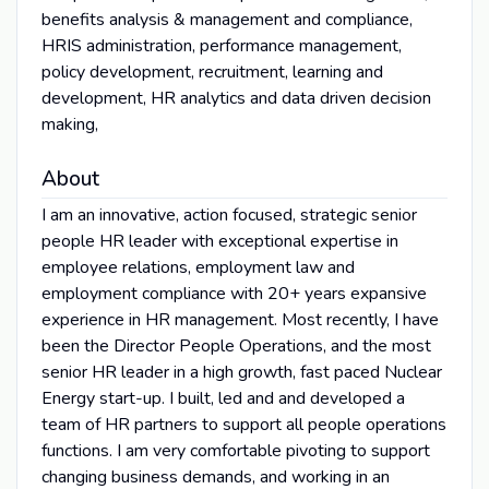
benefits analysis & management and compliance,
HRIS administration, performance management,
policy development, recruitment, learning and
development, HR analytics and data driven decision
making,
About
I am an innovative, action focused, strategic senior
people HR leader with exceptional expertise in
employee relations, employment law and
employment compliance with 20+ years expansive
experience in HR management. Most recently, I have
been the Director People Operations, and the most
senior HR leader in a high growth, fast paced Nuclear
Energy start-up. I built, led and and developed a
team of HR partners to support all people operations
functions. I am very comfortable pivoting to support
changing business demands, and working in an