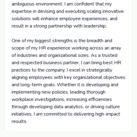
ambiguous environment. I am confident that my
expertise in devising and executing scaling innovative
solutions will enhance employee experiences, and
result in a strong partnership with leadership.
One of my biggest strengths is the breadth and
scope of my HR experience working across an array
of industries and organizational sizes. As a trusted
and respected business partner, I can bring best HR
practices to the company. I excel in strategically
aligning employees with key organizational objectives
and long-term goals. Whether it is developing and
implementing new policies, leading thorough
workplace investigations, increasing efficiencies
through developing data analytics, or driving culture
initiatives, I am committed to delivering high-impact
results.