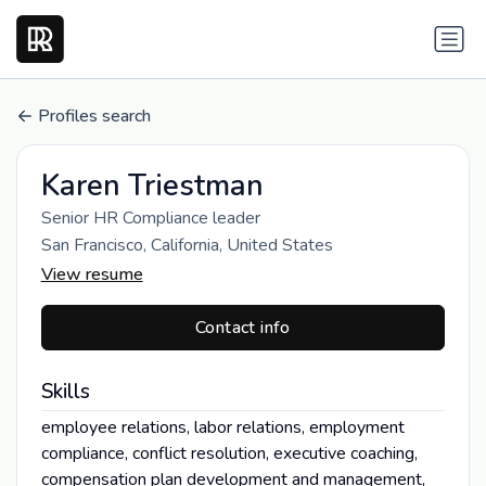
Profiles search
Karen Triestman
Senior HR Compliance leader
San Francisco, California, United States
View resume
Contact info
Skills
employee relations, labor relations, employment
compliance, conflict resolution, executive coaching,
compensation plan development and management,