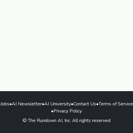
Jobs
•
AI Newsletter
•
AI University
•
Contact Us
•
Terms of Service
•
Privacy Policy
© The Rundown AI, Inc. All rights reserved