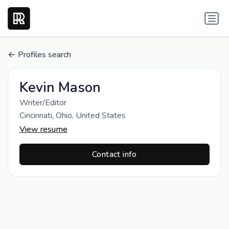
Profiles search
Kevin Mason
Writer/Editor
Cincinnati, Ohio, United States
View resume
Contact info